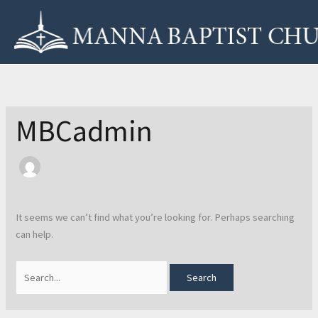
Skip
Search
to
for:
content
MBCadmin
It seems we can’t find what you’re looking for. Perhaps searching
can help.