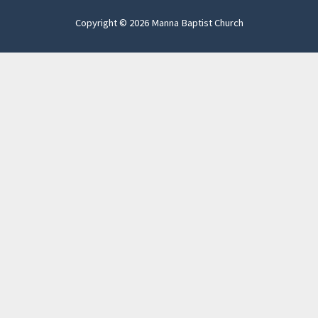
Copyright © 2026 Manna Baptist Church