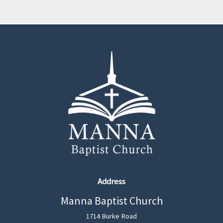
Address
Manna Baptist Church
1714 Burke Road