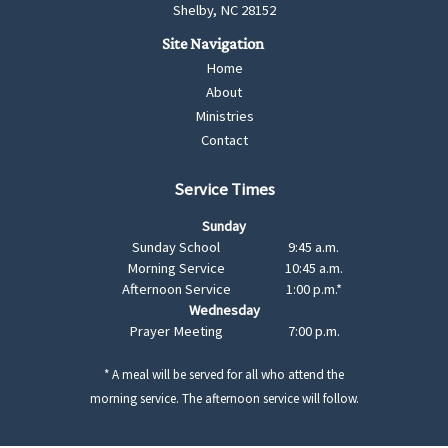
Shelby, NC 28152
Home
About
Ministries
Contact
Service Times
Sunday
Sunday School
9:45 a.m.
Morning Service
10:45 a.m.
Afternoon Service
1:00 p.m.*
Wednesday
Prayer Meeting
7:00 p.m.
* A meal will be served for all who attend the
morning service. The afternoon service will follow.