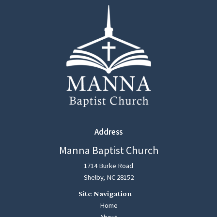
Address
Manna Baptist Church
1714 Burke Road
Shelby, NC 28152
Home
About