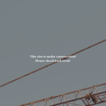
This site is under construction!
Please check back soon!