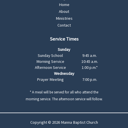
Home
About
Ministries
Contact
Service Times
Sunday
Sunday School
9:45 a.m.
Morning Service
10:45 a.m.
Afternoon Service
1:00 p.m.*
Wednesday
Prayer Meeting
7:00 p.m.
* A meal will be served for all who attend the
morning service. The afternoon service will follow.
Copyright © 2026 Manna Baptist Church