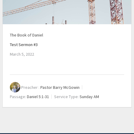
The Book of Daniel
Test Sermon #3
March 5, 2022
Preacher :
Pastor Barry McGowin
Passage:
Daniel 5:1-31
Service Type:
Sunday AM