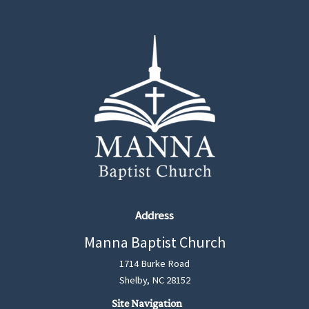
Address
Manna Baptist Church
1714 Burke Road
Shelby, NC 28152